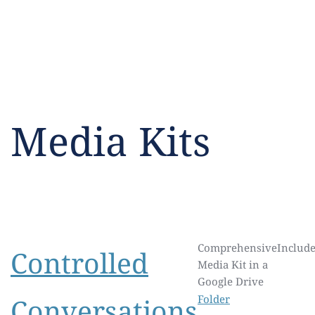
Media Kits
Comprehensive
Include
Controlled
Media Kit in a
Google Drive
Conversations
Folder