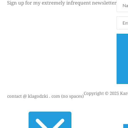
Sign up for my extremely infrequent newsletter
Copyright © 2025 Karo
contact
@ klagodzki . com (no spaces)