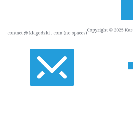
Copyright © 2025 Karo
contact
@ klagodzki . com (no spaces)