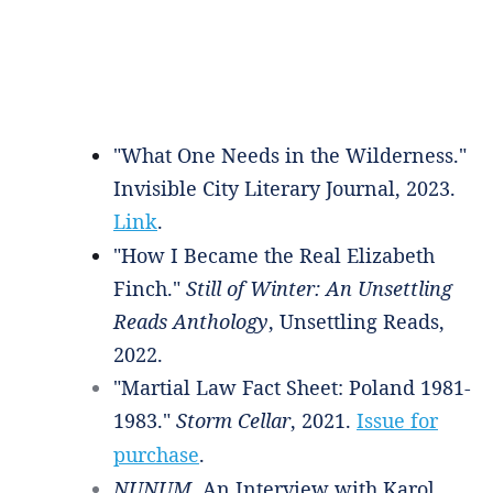
"What One Needs in the Wilderness."
Invisible City Literary Journal, 2023.
Link
.
"How I Became the Real Elizabeth
Finch."
Still of Winter: An Unsettling
Reads Anthology
, Unsettling Reads,
2022.
"Martial Law Fact Sheet: Poland 1981-
1983."
Storm Cellar
, 2021.
Issue for
purchase
.
NUNUM
. An Interview with Karol