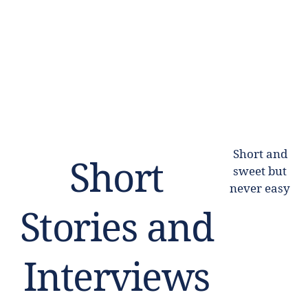
Short and
Short
sweet but
never easy
Stories and
Interviews