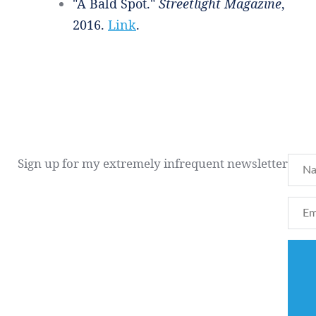
"A Bald Spot."
Streetlight Magazine
,
2016.
Link
.
Sign up for my extremely infrequent newsletter