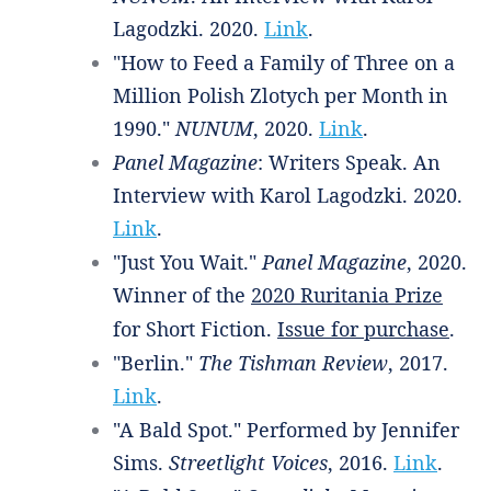
Lagodzki. 2020.
Link
.
"How to Feed a Family of Three on a
Million Polish Zlotych per Month in
1990."
NUNUM
, 2020.
Link
.
Panel Magazine
: Writers Speak. An
Interview with Karol Lagodzki. 2020.
Link
.
"Just You Wait."
Panel Magazine
, 2020.
Winner of the
2020 Ruritania Prize
for Short Fiction.
Issue for purchase
.
"Berlin."
The Tishman Review
, 2017.
Link
.
"A Bald Spot." Performed by Jennifer
Sims.
Streetlight Voices
, 2016.
Link
.